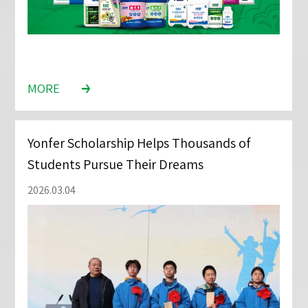
MORE
Yonfer Scholarship Helps Thousands of
Students Pursue Their Dreams
2026.03.04