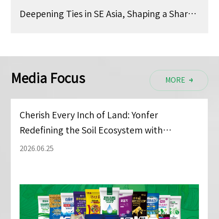
Deepening Ties in SE Asia, Shaping a Shared Future —— Yonfer at CAC Shanghai
Media Focus
MORE
MORE
Cherish Every Inch of Land: Yonfer
Redefining the Soil Ecosystem with
Advanced Tech
2026.06.25