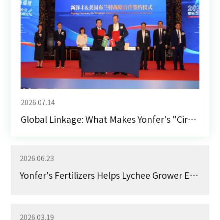
2026.07.14
Global Linkage: What Makes Yonfer's "Circle of Friends" Stand Out
2026.06.23
Yonfer's Fertilizers Helps Lychee Grower Earn 900,000 Yuan RMB in Income
2026.03.19