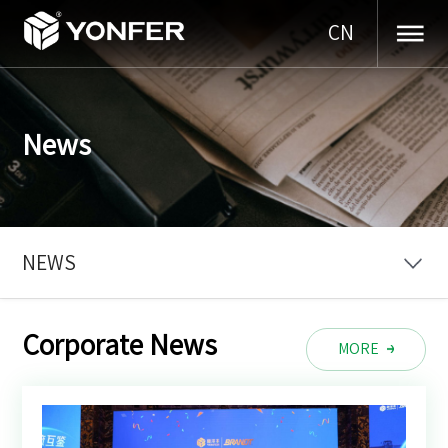
CN
News
NEWS
Corporate News
MORE
MORE