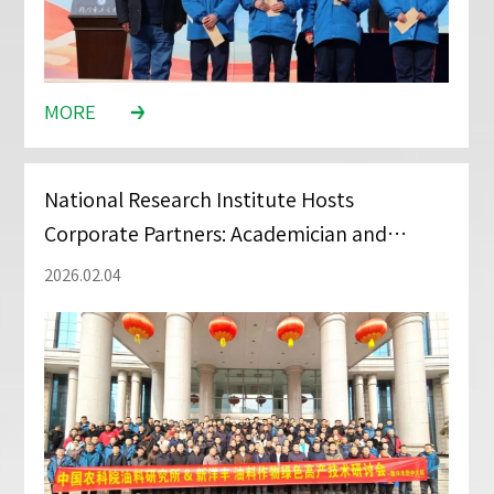
MORE
National Research Institute Hosts
Corporate Partners: Academician and
Distributors Discuss New Fertilizer
2026.02.04
Application