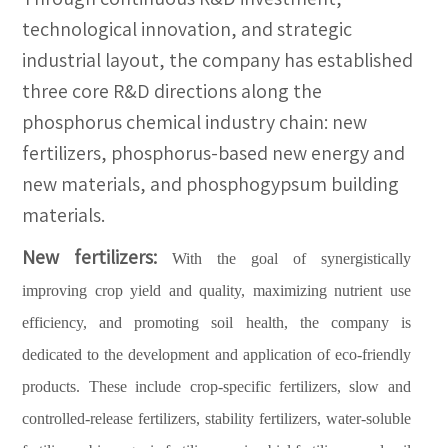
technological innovation, and strategic
industrial layout, the company has established
three core R&D directions along the
phosphorus chemical industry chain: new
fertilizers, phosphorus-based new energy and
new materials, and phosphogypsum building
materials.
New fertilizers:
With the goal of synergistically
improving crop yield and quality, maximizing nutrient use
efficiency, and promoting soil health, the company is
dedicated to the development and application of eco-friendly
products. These include crop-specific fertilizers, slow and
controlled-release fertilizers, stability fertilizers, water-soluble