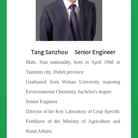
for High Value Added Crops in Hainan, which focuses on
developing the formula of specific fertilizers for high value
added crops in Hainan, exploring a new model of replacing
quick acting fertilizers with long-term fertilizers, and
expanding the demonstration application of high value added
Wang Yanfeng Intermediate
crops in Hainan.
Economist
Male, Han nationality, born in Datong city,
In April 2022, Yonfer established a strategic partnership with
Shanxi Province in July 1982
Van Iperen, a world famous fertilizer enterprise based in
Graduated from China Agricultural University
Netherlands, launched the Zinomi compound fertilizer, and
majoring Plant Nutrition, doctor's degree
committed to building it into a high-end compound fertilizer
Intermediate economist;
brand with market influence.
Deputy Director of the Key Laboratory of Crop
Specific Fertilizers of the Ministry of
In 2020, Yonfer, the University of Melbourne and the
Agriculture and Rural Affairs;