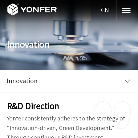
CN
Innovation
Innovation
R&D Direction
Yonfer consistently adheres to the strategy of
"Innovation-driven, Green Development."
Through continuous R&D investment,