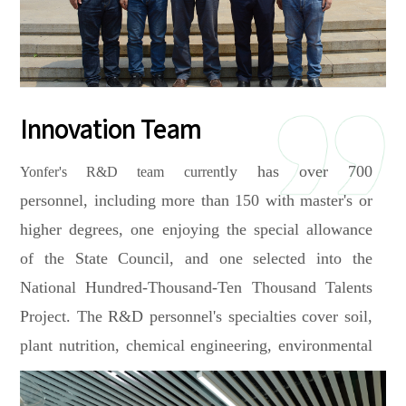
innovation.
the University of Melbourne, the University of Adelaide and
world famous specific fertilizer companies such as COMPO
Expert from Germany and VAN IPEREN from Netherlands,
jointly committed to the technology upgrading and
Innovation Team
application of international advanced new fertilizer.
tly has over 700
Yonfer's R&D team curren
In 2025, Yonfer officially launched a strategic partnership
personnel, including more than 150 with master's or
with the Oil Crops Research Institute of the Chinese
higher degrees, one enjoying the special allowance
Academy of Agricultural Sciences. Both parties will jointly
of the State Council, and one selected into the
conduct the R&D, production, and promotion of ARC+
National Hundred-Thousand-Ten Thousand Talents
compound fertilizers. This initiative aims to achieve large-
Project. The R&D personnel's
specialties cover soil,
scale application of the product and technology on oil crops
plant nutrition, chemical engineering, environmental
such as peanuts and soybeans across the country, promoting
engineering, crop cultivation,
etc. The company has
the high-quality development of the oil crop industry and
assembled a top-tier international expert team, including