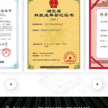
In October 2010, Yonfer signed a university enterprise
cooperation agreement with China Agricultural University
and jointly build a national soil test-based fertilization
demonstration network to promote the R&D and
popularization of formulated fertilizers and new fertilizers.