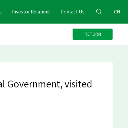
s
Investor Relations
Contact Us
CN
RETURN
al Government, visited