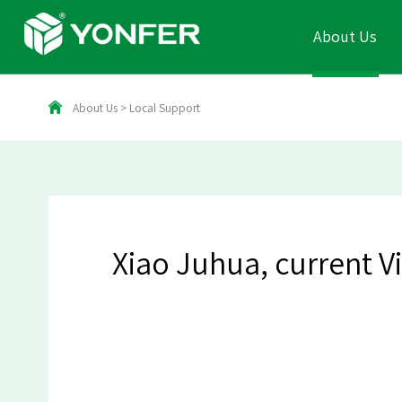
About Us
About Us
>
Local Support
Xiao Juhua, current V