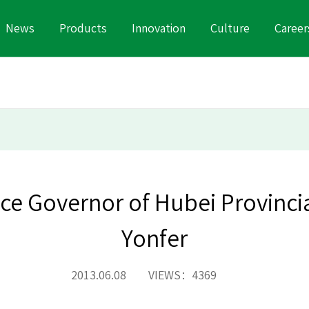
News
Products
Innovation
Culture
Career
ice Governor of Hubei Provinci
Yonfer
2013.06.08 VIEWS：4369