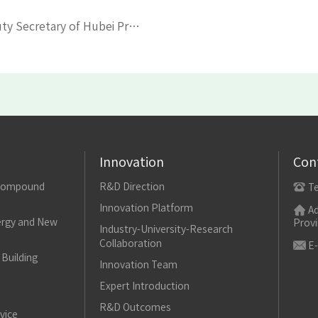
PREVIOUS：Yang Yongliang, former Deputy Secretary of Hubei Provincial Party Committee, visited Yonfer
Innovation
Con
Compound
R&D Direction
T
Innovation Platform
Ad
rgy and New
Provi
Industry-University-Research
Collaboration
E-
Building
Innovation Team
Expert Introduction
R&D Outcomes
vice