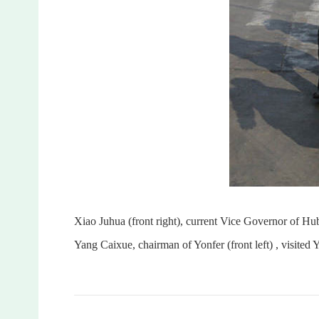
Xiao Juhua (front right), current Vice Governor of 
Yang Caixue, chairman of Yonfer (front left) , visited Y