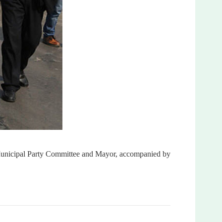
 Municipal Party Committee and Mayor, accompanied by