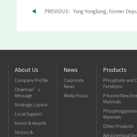
About Us
News
Products
Company Profile
Corporate
Phosphate and 
News
Fertilizers
Chairman’s
Message
Media Focus
P-based New Ene
Materials
Strategic Layout
Phosphogypsum 
Local Support
Materials
Honor & Awards
Other Products
History &
Agrochemical Ser