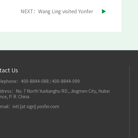
NEXT：Wang Ling visited Yonfer
tact Us
elephone：400-8844-088 / 400-8844-099
dress：No. 7 North Yuelianghu RD., Jingmen City, Hubei
nce, P. R. China
mail：intl [at sign] yonfer.com