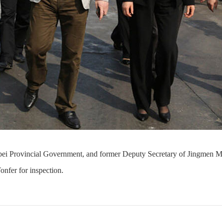
Hubei Provincial Government, and former Deputy Secretary of Jingmen
onfer for inspection.