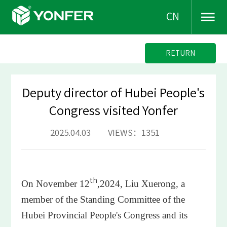
CN
RETURN
Deputy director of Hubei People's
Congress visited Yonfer
2025.04.03 VIEWS：1351
th
On November 12
,2024, Liu Xuerong, a
member of the Standing Committee of the
Hubei Provincial People's Congress and its