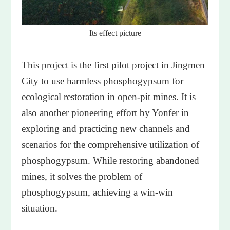
Its effect picture
This project is the first pilot project in Jingmen
City to use harmless phosphogypsum for
ecological restoration in open-pit mines. It is
also another pioneering effort by Yonfer in
exploring and practicing new channels and
scenarios for the comprehensive utilization of
phosphogypsum. While restoring abandoned
mines, it solves the problem of
phosphogypsum, achieving a win-win
situation.