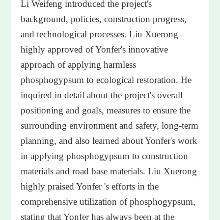
Li Weifeng introduced the project's
background, policies, construction progress,
and technological processes. Liu Xuerong
highly approved of Yonfer's innovative
approach of applying harmless
phosphogypsum to ecological restoration. He
inquired in detail about the project's overall
positioning and goals, measures to ensure the
surrounding environment and safety, long-term
planning, and also learned about Yonfer's work
in applying phosphogypsum to construction
materials and road base materials. Liu Xuerong
highly praised Yonfer 's efforts in the
comprehensive utilization of phosphogypsum,
stating that Yonfer has always been at the