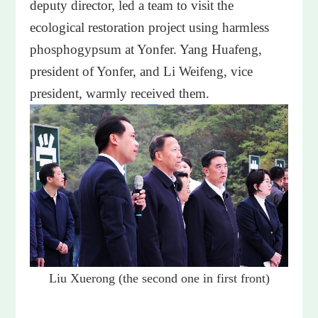
deputy director, led a team to visit the
ecological restoration project using harmless
phosphogypsum at Yonfer. Yang Huafeng,
president of Yonfer, and Li Weifeng, vice
president, warmly received them.
Liu Xuerong (the second one in first front)