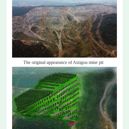
The original appearance of Aizigou mine pit