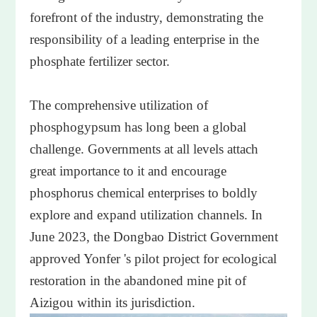
forefront of the industry, demonstrating the
responsibility of a leading enterprise in the
phosphate fertilizer sector.
The comprehensive utilization of
phosphogypsum has long been a global
challenge. Governments at all levels attach
great importance to it and encourage
phosphorus chemical enterprises to boldly
explore and expand utilization channels. In
June 2023, the Dongbao District Government
approved Yonfer 's pilot project for ecological
restoration in the abandoned mine pit of
Aizigou within its jurisdiction.