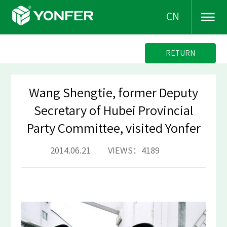
CN
RETURN
Wang Shengtie, former Deputy
Secretary of Hubei Provincial
Party Committee, visited Yonfer
2014.06.21 VIEWS：4189