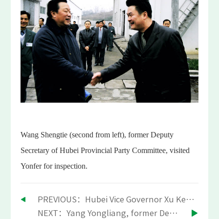
Wang Shengtie (second from left), former Deputy
Secretary of Hubei Provincial Party Committee, visited
Yonfer for inspection.
PREVIOUS：Hubei Vice Governor Xu Kezhen visited Yonfer
NEXT：Yang Yongliang, former Deputy Secretary of Hubei Provincial Party Committee, visited Yonfer